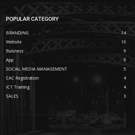
POPULAR CATEGORY
BRANDING
14
Website
10
Buisness
9
App
9
SOCIAL MEDIA MANAGEMENT
5
CAC Registration
4
ICT Training
4
SALES
3