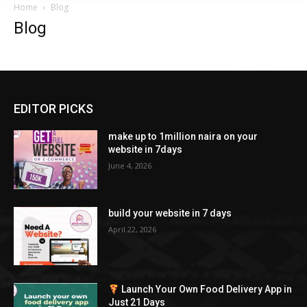
Home
Blog
Blog
EDITOR PICKS
make up to 1million naira on your
website in 7days
June 4, 2026
build your website in 7 days
April 22, 2026
Launch Your Own Food Delivery App in
Just 21 Days