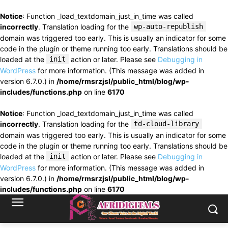
Notice
: Function _load_textdomain_just_in_time was called
incorrectly
. Translation loading for the
wp-auto-republish
domain was triggered too early. This is usually an indicator for some
code in the plugin or theme running too early. Translations should be
loaded at the
init
action or later. Please see
Debugging in
WordPress
for more information. (This message was added in
version 6.7.0.) in
/home/rmsrzjsl/public_html/blog/wp-
includes/functions.php
on line
6170
Notice
: Function _load_textdomain_just_in_time was called
incorrectly
. Translation loading for the
td-cloud-library
domain was triggered too early. This is usually an indicator for some
code in the plugin or theme running too early. Translations should be
loaded at the
init
action or later. Please see
Debugging in
WordPress
for more information. (This message was added in
version 6.7.0.) in
/home/rmsrzjsl/public_html/blog/wp-
includes/functions.php
on line
6170