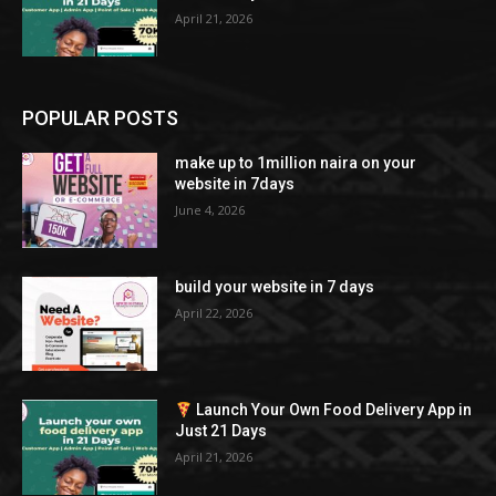
April 21, 2026
POPULAR POSTS
make up to 1million naira on your
website in 7days
June 4, 2026
build your website in 7 days
April 22, 2026
Launch Your Own Food Delivery App in
Just 21 Days
April 21, 2026