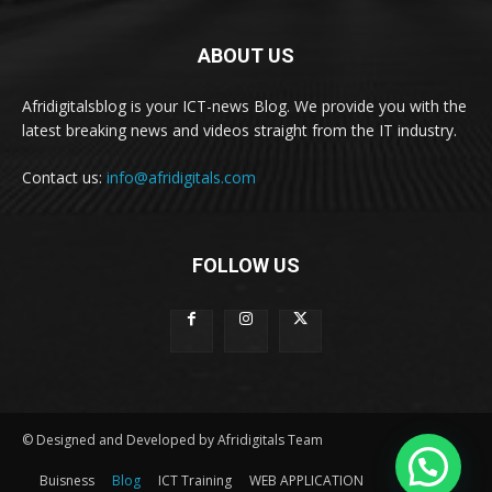
ABOUT US
Afridigitalsblog is your ICT-news Blog. We provide you with the
latest breaking news and videos straight from the IT industry.
Contact us:
info@afridigitals.com
FOLLOW US
© Designed and Developed by Afridigitals Team
Buisness
Blog
ICT Training
WEB APPLICATION