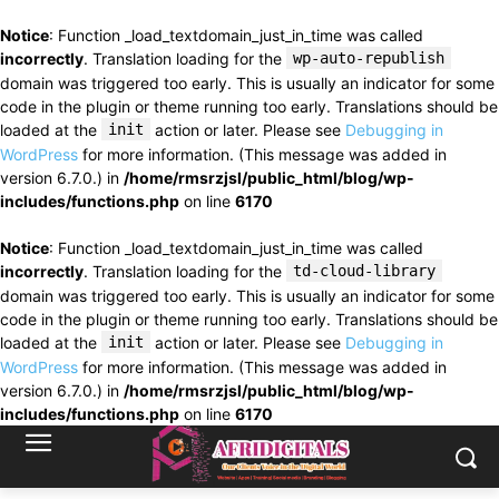
Notice
: Function _load_textdomain_just_in_time was called
incorrectly
. Translation loading for the
wp-auto-republish
domain was triggered too early. This is usually an indicator for some
code in the plugin or theme running too early. Translations should be
loaded at the
init
action or later. Please see
Debugging in
WordPress
for more information. (This message was added in
version 6.7.0.) in
/home/rmsrzjsl/public_html/blog/wp-
includes/functions.php
on line
6170
Notice
: Function _load_textdomain_just_in_time was called
incorrectly
. Translation loading for the
td-cloud-library
domain was triggered too early. This is usually an indicator for some
code in the plugin or theme running too early. Translations should be
loaded at the
init
action or later. Please see
Debugging in
WordPress
for more information. (This message was added in
version 6.7.0.) in
/home/rmsrzjsl/public_html/blog/wp-
includes/functions.php
on line
6170