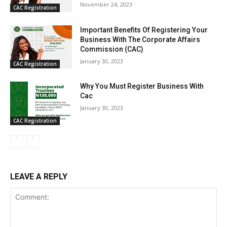
November 24, 2023
CAC Registration
Important Benefits Of Registering Your
Business With The Corporate Affairs
Commission (CAC)
January 30, 2023
CAC Registration
Why You Must Register Business With
Cac
January 30, 2023
CAC Registration
LEAVE A REPLY