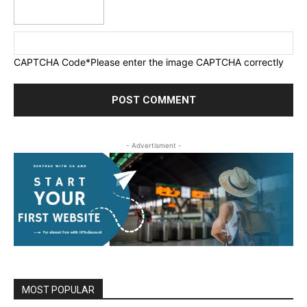
CAPTCHA Code
*Please enter the image CAPTCHA correctly
- Advertisment -
MOST POPULAR