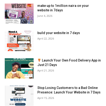
make up to 1million naira on your
website in 7days
June 4, 2026
build your website in 7 days
April 22, 2026
Launch Your Own Food Delivery App in
Just 21 Days
April 21, 2026
Stop Losing Customers to a Bad Online
Presence: Launch Your Website in 7 Days
April 15, 2026