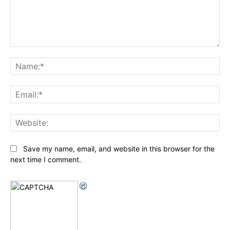
Comment:
Na
Ema
Web
Save my name, email, and website in this browser for the
next time I comment.