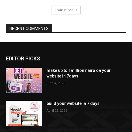
Load more
RECENT COMMENTS
EDITOR PICKS
make up to 1million naira on your
website in 7days
June 4, 2026
build your website in 7 days
April 22, 2026