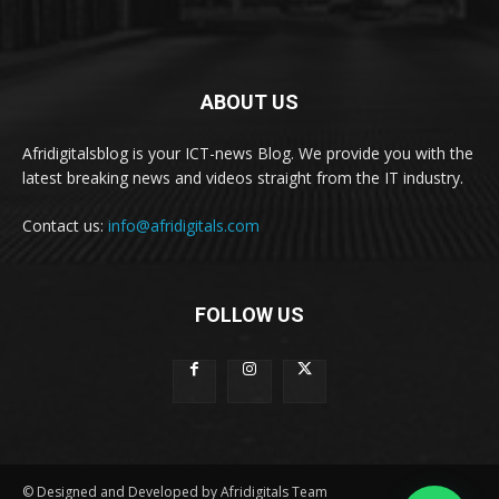
ABOUT US
Afridigitalsblog is your ICT-news Blog. We provide you with the
latest breaking news and videos straight from the IT industry.
Contact us:
info@afridigitals.com
FOLLOW US
© Designed and Developed by Afridigitals Team