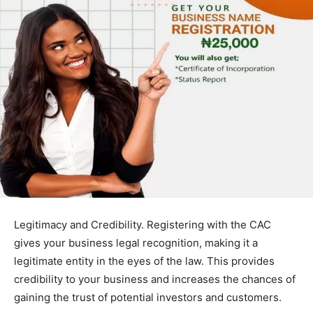
Legitimacy and Credibility. Registering with the CAC
gives your business legal recognition, making it a
legitimate entity in the eyes of the law. This provides
credibility to your business and increases the chances of
gaining the trust of potential investors and customers.