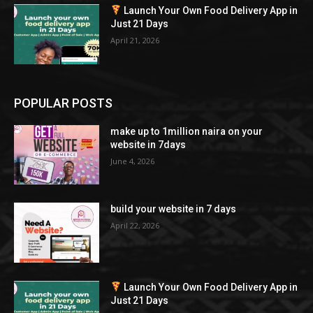
Launch Your Own Food Delivery App in
Just 21 Days
April 21, 2026
POPULAR POSTS
make up to 1million naira on your
website in 7days
June 4, 2026
build your website in 7 days
April 22, 2026
Launch Your Own Food Delivery App in
Just 21 Days