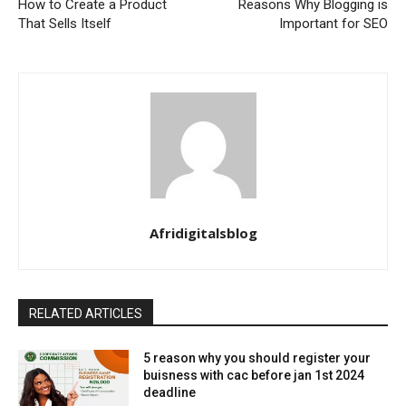
How to Create a Product
Reasons Why Blogging is
That Sells Itself
Important for SEO
Afridigitalsblog
RELATED ARTICLES
5 reason why you should register your
buisness with cac before jan 1st 2024
deadline