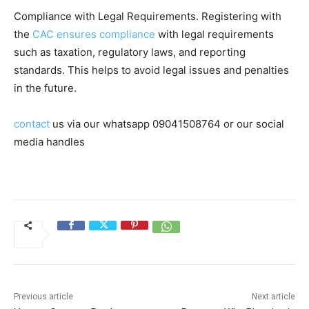
Compliance with Legal Requirements. Registering with
the
CAC ensures compliance
with legal requirements
such as taxation, regulatory laws, and reporting
standards. This helps to avoid legal issues and penalties
in the future.
contact
us via our whatsapp 09041508764 or our social
media handles
Previous article
Next article