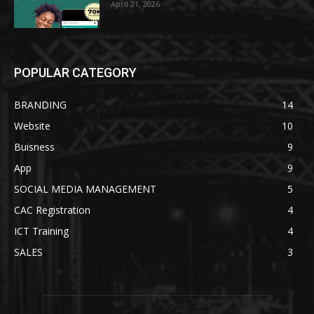
April 21, 2026
POPULAR CATEGORY
BRANDING
14
Website
10
Buisness
9
App
9
SOCIAL MEDIA MANAGEMENT
5
CAC Registration
4
ICT Training
4
SALES
3