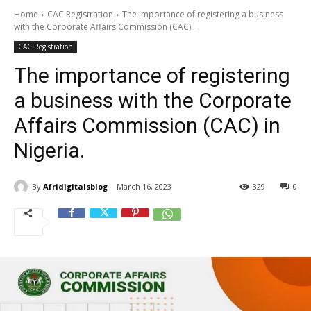
Home
CAC Registration
The importance of registering a business
with the Corporate Affairs Commission (CAC)...
CAC Registration
The importance of registering
a business with the Corporate
Affairs Commission (CAC) in
Nigeria.
By
Afridigitalsblog
March 16, 2023
329
0