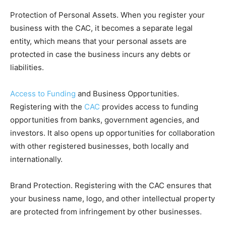
Protection of Personal Assets. When you register your
business with the CAC, it becomes a separate legal
entity, which means that your personal assets are
protected in case the business incurs any debts or
liabilities.
Access to Funding
and Business Opportunities.
Registering with the
CAC
provides access to funding
opportunities from banks, government agencies, and
investors. It also opens up opportunities for collaboration
with other registered businesses, both locally and
internationally.
Brand Protection. Registering with the CAC ensures that
your business name, logo, and other intellectual property
are protected from infringement by other businesses.