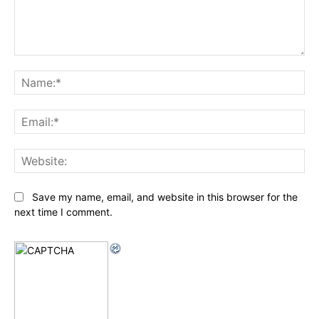
Comment:
Na
Ema
Web
Save my name, email, and website in this browser for the
next time I comment.