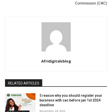
Commission (CAC)
Afridigitalsblog
RELATED ARTICLES
5 reason why you should register your
buisness with cac before jan 1st 2024
deadline
November 24, 2023