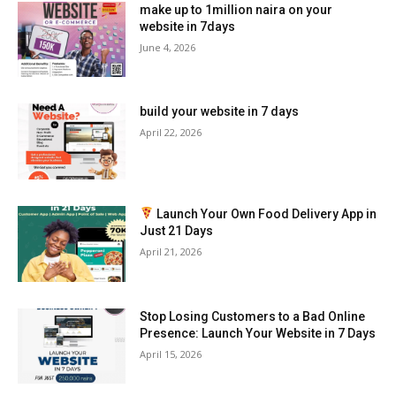
make up to 1million naira on your
website in 7days
June 4, 2026
build your website in 7 days
April 22, 2026
Launch Your Own Food Delivery App in
Just 21 Days
April 21, 2026
Stop Losing Customers to a Bad Online
Presence: Launch Your Website in 7 Days
April 15, 2026