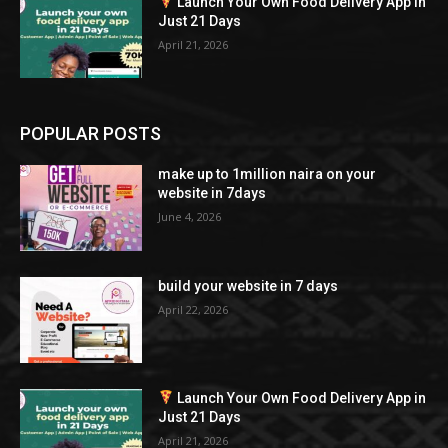
Launch Your Own Food Delivery App in
Just 21 Days
April 21, 2026
POPULAR POSTS
make up to 1million naira on your
website in 7days
June 4, 2026
build your website in 7 days
April 22, 2026
Launch Your Own Food Delivery App in
Just 21 Days
April 21, 2026