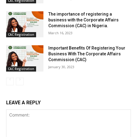
CAC Registration
The importance of registering a
business with the Corporate Affairs
Commission (CAC) in Nigeria.
March 16, 2023
CAC Registration
Important Benefits Of Registering Your
Business With The Corporate Affairs
Commission (CAC)
January 30, 2023
CAC Registration
LEAVE A REPLY