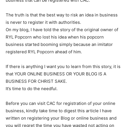
business that can be registered with CAC.
The truth is that the best way to risk an idea in business
is never to register it with authorities.
On my blog, I have told the story of the original owner of
RYL Popcorn who lost his idea when his popcorn
business started booming simply because an imitator
registered RYL Popcorn ahead of him.
If there is anything I want you to learn from this story, it is
that YOUR ONLINE BUSINESS OR YOUR BLOG IS A
BUSINESS FOR CHRIST SAKE.
It’s time to do the needful.
Before you can visit CAC for registration of your online
business, kindly take time to digest this article I have
written on registering your Blog or online business and
you will regret the time you have wasted not acting on