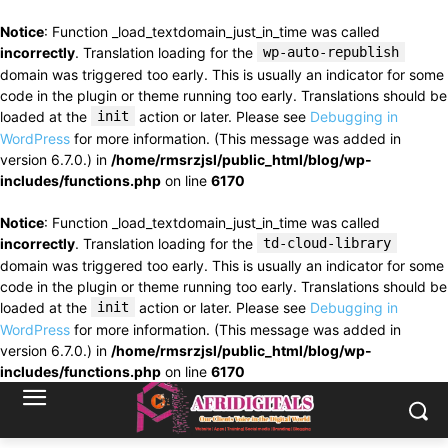
Notice
: Function _load_textdomain_just_in_time was called
incorrectly
. Translation loading for the
wp-auto-republish
domain was triggered too early. This is usually an indicator for some
code in the plugin or theme running too early. Translations should be
loaded at the
init
action or later. Please see
Debugging in
WordPress
for more information. (This message was added in
version 6.7.0.) in
/home/rmsrzjsl/public_html/blog/wp-
includes/functions.php
on line
6170
Notice
: Function _load_textdomain_just_in_time was called
incorrectly
. Translation loading for the
td-cloud-library
domain was triggered too early. This is usually an indicator for some
code in the plugin or theme running too early. Translations should be
loaded at the
init
action or later. Please see
Debugging in
WordPress
for more information. (This message was added in
version 6.7.0.) in
/home/rmsrzjsl/public_html/blog/wp-
includes/functions.php
on line
6170