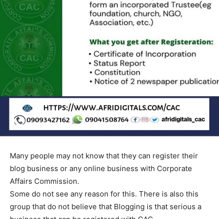
Many people may not know that they can register their
blog business or any online business with Corporate
Affairs Commission.
Some do not see any reason for this. There is also this
group that do not believe that Blogging is that serious a