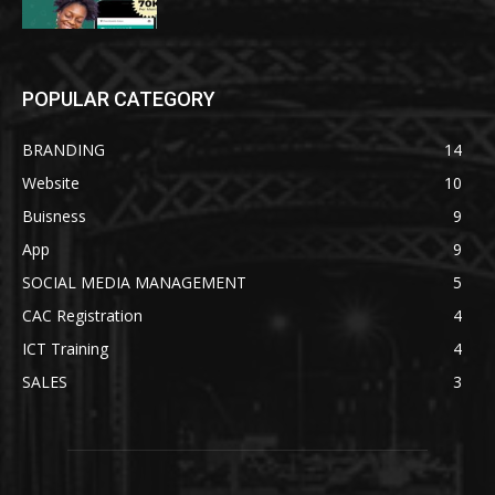
POPULAR CATEGORY
BRANDING
14
Website
10
Buisness
9
App
9
SOCIAL MEDIA MANAGEMENT
5
CAC Registration
4
ICT Training
4
SALES
3