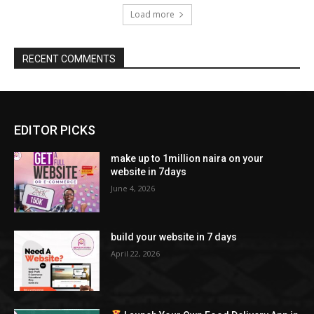
Load more
RECENT COMMENTS
EDITOR PICKS
make up to 1million naira on your
website in 7days
June 4, 2026
build your website in 7 days
April 22, 2026