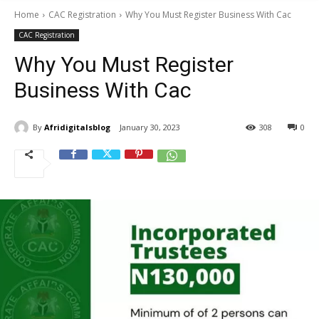
Home
CAC Registration
Why You Must Register Business With Cac
CAC Registration
Why You Must Register
Business With Cac
By
Afridigitalsblog
January 30, 2023
308
0