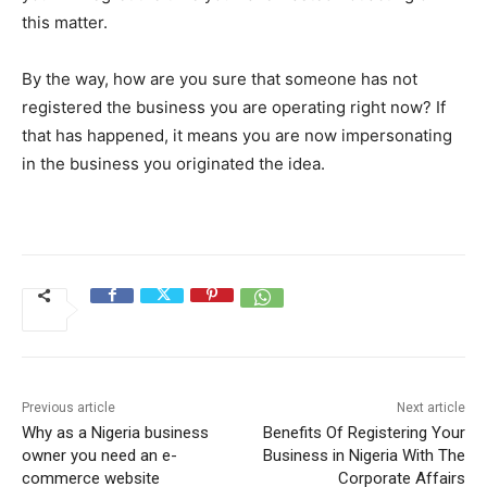
this matter.
By the way, how are you sure that someone has not
registered the business you are operating right now? If
that has happened, it means you are now impersonating
in the business you originated the idea.
Previous article
Next article
Why as a Nigeria business
Benefits Of Registering Your
owner you need an e-
Business in Nigeria With The
commerce website
Corporate Affairs