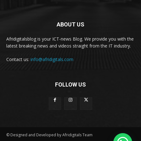
ABOUT US
Afridigitalsblog is your ICT-news Blog. We provide you with the
latest breaking news and videos straight from the IT industry.
Contact us:
info@afridigitals.com
FOLLOW US
© Designed and Developed by Afridigitals Team