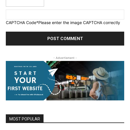
CAPTCHA Code
*Please enter the image CAPTCHA correctly
- Advertisment -
MOST POPULAR